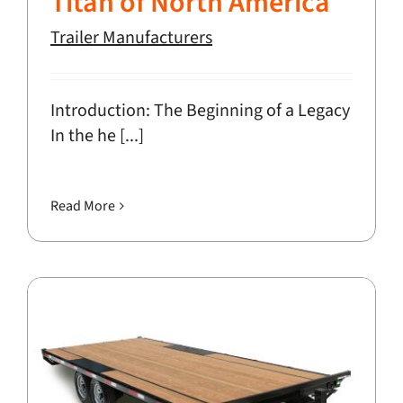
Titan of North America
Trailer Manufacturers
Introduction: The Beginning of a Legacy
In the he [...]
Read More