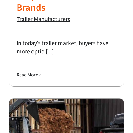
Brands
Trailer Manufacturers
In today’s trailer market, buyers have
more optio [...]
Read More