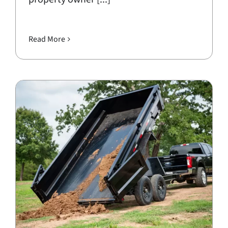
Read More