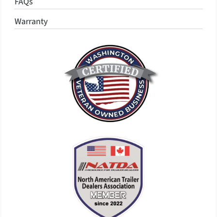
FAQs
Warranty