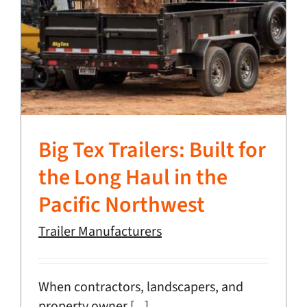
Big Tex Trailers: Built for
the Long Haul in the
Pacific Northwest
Trailer Manufacturers
When contractors, landscapers, and
property owner [...]