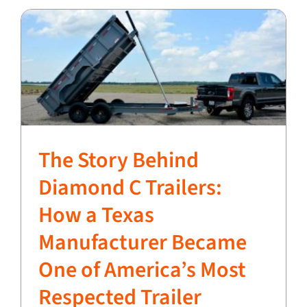
The Story Behind
Diamond C Trailers:
How a Texas
Manufacturer Became
One of America’s Most
Respected Trailer