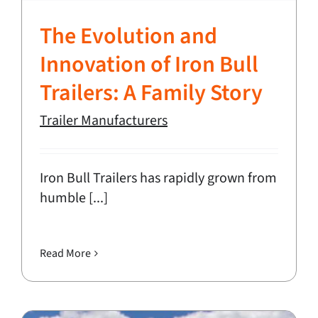
The Evolution and
Innovation of Iron Bull
Trailers: A Family Story
Trailer Manufacturers
Iron Bull Trailers has rapidly grown from
humble [...]
Read More