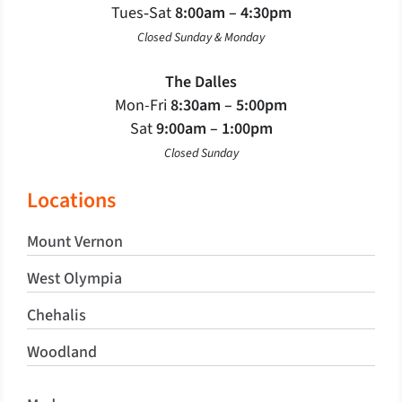
Tues‐Sat
8:00am – 4:30pm
Closed Sunday & Monday
The Dalles
Mon-Fri
8:30am – 5:00pm
Sat
9:00am – 1:00pm
Closed Sunday
Locations
Mount Vernon
West Olympia
Chehalis
Woodland