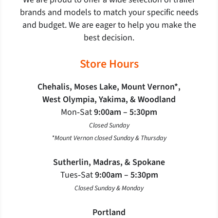
brands and models to match your specific needs
and budget. We are eager to help you make the
best decision.
Store Hours
Chehalis, Moses Lake, Mount Vernon*,
West Olympia, Yakima, & Woodland
Mon‐Sat
9:00am – 5:30pm
Closed Sunday
*Mount Vernon closed Sunday & Thursday
Sutherlin, Madras, & Spokane
Tues‐Sat
9:00am – 5:30pm
Closed Sunday & Monday
Portland