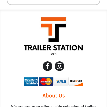
About Us
We are proud to offer a wide selection of trailer