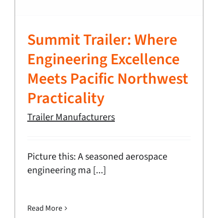
Summit Trailer: Where
Engineering Excellence
Meets Pacific Northwest
Practicality
Trailer Manufacturers
Picture this: A seasoned aerospace
engineering ma [...]
Read More