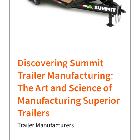
Discovering Summit
Trailer Manufacturing:
The Art and Science of
Manufacturing Superior
Trailers
Trailer Manufacturers