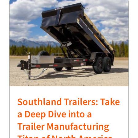
Southland Trailers: Take
a Deep Dive into a
Trailer Manufacturing