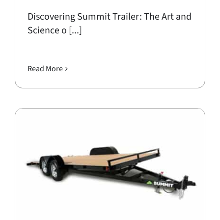
Discovering Summit Trailer: The Art and
Science o [...]
Read More