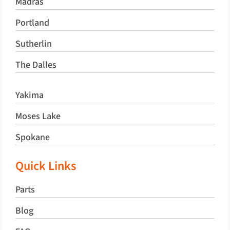
Madras
Portland
Sutherlin
The Dalles
Yakima
Moses Lake
Spokane
Quick Links
Parts
Blog