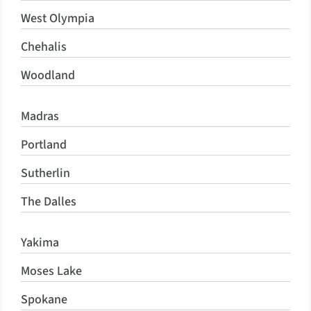
West Olympia
Chehalis
Woodland
Madras
Portland
Sutherlin
The Dalles
Yakima
Moses Lake
Spokane