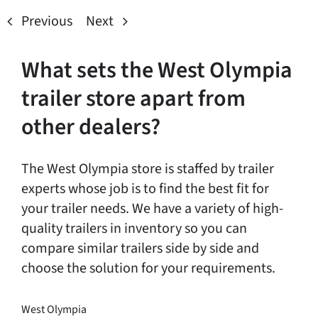
Previous
Next
What sets the West Olympia
trailer store apart from
other dealers?
The West Olympia store is staffed by trailer
experts whose job is to find the best fit for
your trailer needs. We have a variety of high-
quality trailers in inventory so you can
compare similar trailers side by side and
choose the solution for your requirements.
West Olympia