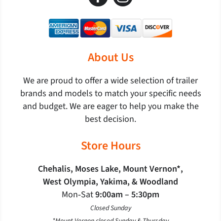
About Us
We are proud to offer a wide selection of trailer
brands and models to match your specific needs
and budget. We are eager to help you make the
best decision.
Store Hours
Chehalis, Moses Lake, Mount Vernon*,
West Olympia, Yakima, & Woodland
Mon‐Sat
9:00am – 5:30pm
Closed Sunday