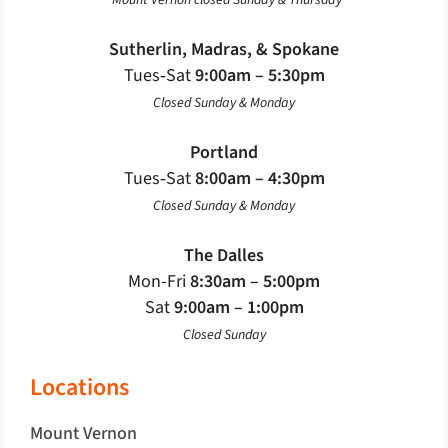
*Mount Vernon closed Sunday & Thursday
Sutherlin, Madras, & Spokane
Tues‐Sat
9:00am – 5:30pm
Closed Sunday & Monday
Portland
Tues‐Sat
8:00am – 4:30pm
Closed Sunday & Monday
The Dalles
Mon-Fri
8:30am – 5:00pm
Sat
9:00am – 1:00pm
Closed Sunday
Locations
Mount Vernon