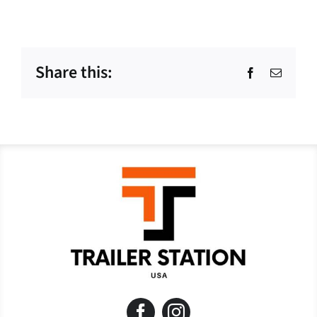
Share this:
Facebook
Email