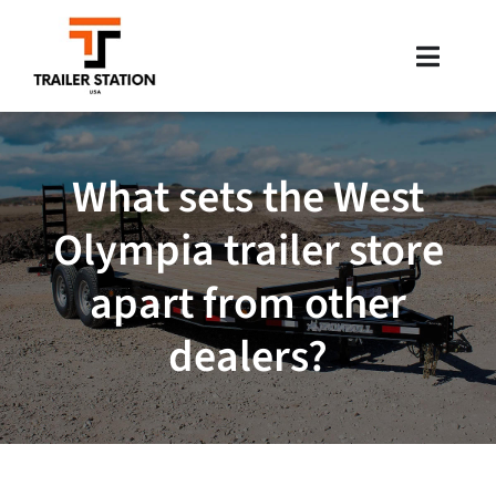
Skip
to
Toggle
content
Naviga
Inventory
What sets the West
Brands
Olympia trailer store
Financing
apart from other
Locations
dealers?
Contact Us