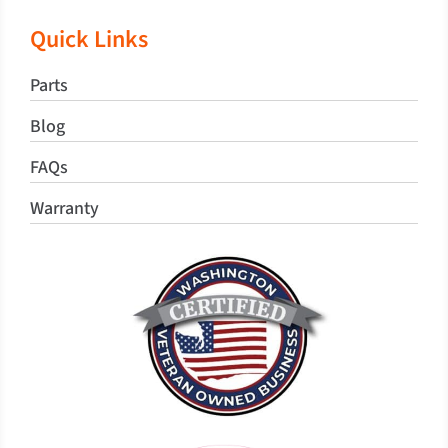
Quick Links
Parts
Blog
FAQs
Warranty